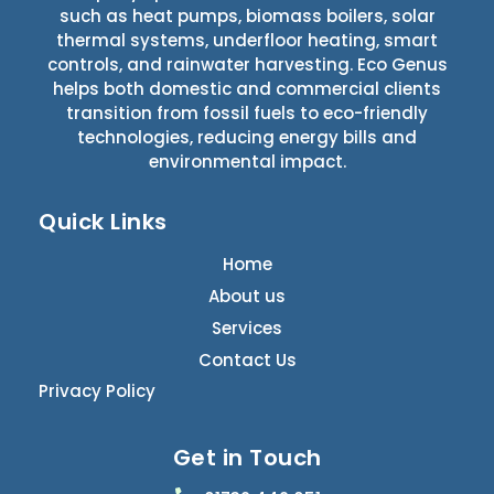
such as heat pumps, biomass boilers, solar
thermal systems, underfloor heating, smart
controls, and rainwater harvesting. Eco Genus
helps both domestic and commercial clients
transition from fossil fuels to eco-friendly
technologies, reducing energy bills and
environmental impact.
Quick Links
Home
About us
Services
Contact Us
Privacy Policy
Get in Touch