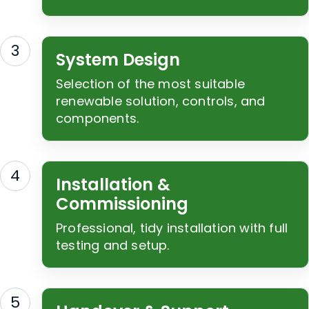
3
System Design
Selection of the most suitable
renewable solution, controls, and
components.
4
Installation &
Commissioning
Professional, tidy installation with full
testing and setup.
5