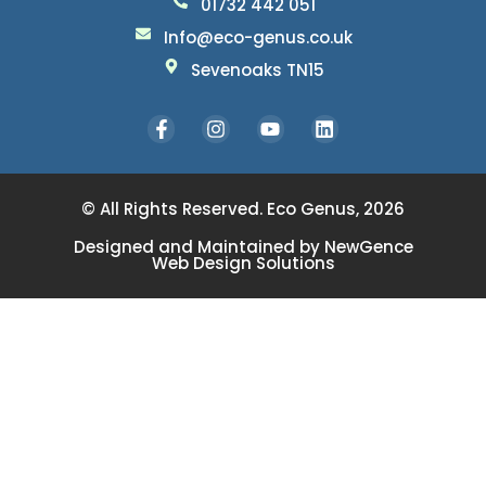
01732 442 051
Info@eco-genus.co.uk
Sevenoaks TN15
© All Rights Reserved. Eco Genus, 2026
Designed and Maintained by
NewGence
Web Design Solutions