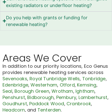
existing radiators or underfloor heating?
Do you help with grants or funding for
renewable heating?
Areas We Cover
In addition to our priority locations, Eco Genus
provides renewable heating services across
Sevenoaks
,
Royal Tunbridge Wells
,
Tonbridge
,
Edenbridge
,
Westerham
,
Otford
,
Kemsing
,
Seal
,
Borough Green
,
Wrotham
,
Ightham
,
Penshurst
,
Bidborough
,
Pembury
,
Lamberhurst
,
Goudhurst
,
Paddock Wood
,
Cranbrook
,
Headcorn
, and
Tenterden
.