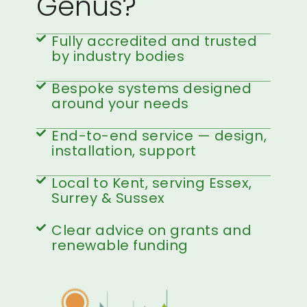
Genus?
Fully accredited and trusted
by industry bodies
Bespoke systems designed
around your needs
End-to-end service — design,
installation, support
Local to Kent, serving Essex,
Surrey & Sussex
Clear advice on grants and
renewable funding