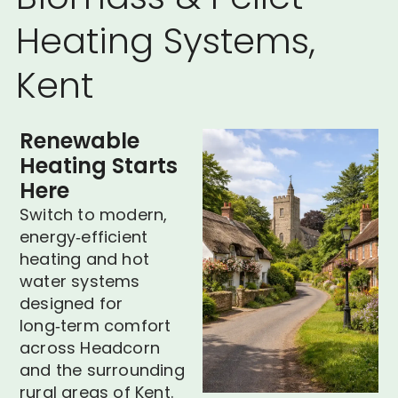
Heating Systems,
Kent
Renewable
Heating Starts
Here
Switch to modern,
energy‑efficient
heating and hot
water systems
designed for
long‑term comfort
across Headcorn
and the surrounding
rural areas of Kent.