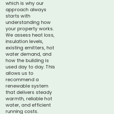
which is why our
approach always
starts with
understanding how
your property works.
We assess heat loss,
insulation levels,
existing emitters, hot
water demand, and
how the building is
used day to day. This
allows us to
recommend a
renewable system
that delivers steady
warmth, reliable hot
water, and efficient
running costs.