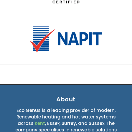
About
Eco Genus is a leading provider of modern,
Renewable heating and hot water systems
across
Kent
, Essex, Surrey, and Sussex. The
company specialises in renewable solutions