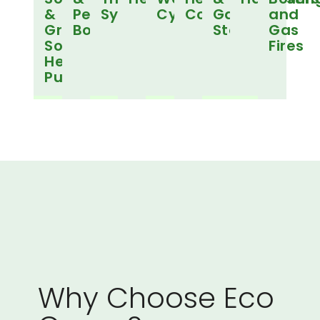
&
Pellet
Systems
Cylinders
Controls
Gas
and
Ground
Boilers
Stoves
Gas
Source
Fires
Heat
Pumps
Why Choose Eco