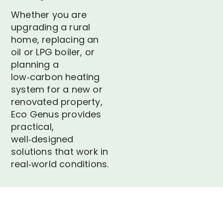
Whether you are
upgrading a rural
home, replacing an
oil or LPG boiler, or
planning a
low‑carbon heating
system for a new or
renovated property,
Eco Genus provides
practical,
well‑designed
solutions that work in
real‑world conditions.