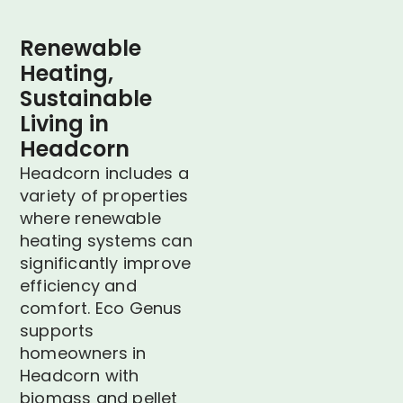
Renewable
Heating,
Sustainable
Living in
Headcorn
Headcorn includes a
variety of properties
where renewable
heating systems can
significantly improve
efficiency and
comfort. Eco Genus
supports
homeowners in
Headcorn with
biomass and pellet