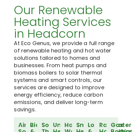
Our Renewable
Heating Services
in Headcorn
At Eco Genus, we provide a full range
of renewable heating and hot water
solutions tailored to homes and
businesses. From heat pumps and
biomass boilers to solar thermal
systems and smart controls, our
services are designed to improve
energy efficiency, reduce carbon
emissions, and deliver long-term
savings.
Air
Biomass
Solar
Underfloor
Hot
Smart
Log
Rainwater
Gas
Source
&
Thermal
Heating
Water
Heating
&
Harvestin
Boilers