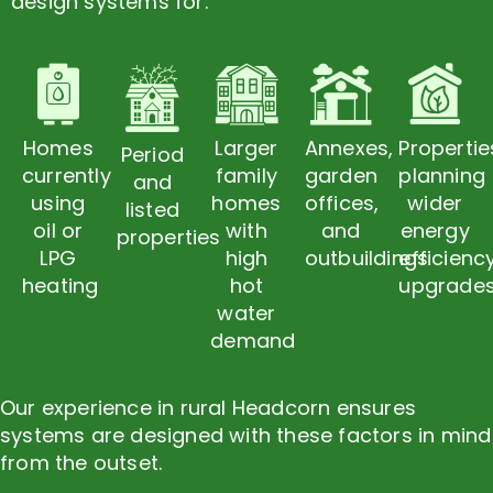
design systems for:
Homes
Larger
Annexes,
Propertie
Period
currently
family
garden
planning
and
using
homes
offices,
wider
listed
oil or
with
and
energy
properties
LPG
high
outbuildings
efficienc
heating
hot
upgrade
water
demand
Our experience in rural Headcorn ensures
systems are designed with these factors in mind
from the outset.