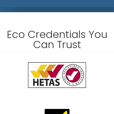
Eco Credentials You
Can Trust