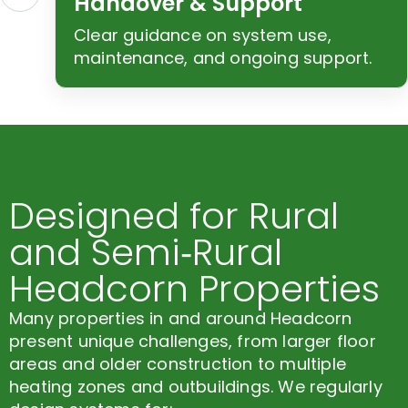
Handover & Support
Clear guidance on system use,
maintenance, and ongoing support.
Designed for Rural
and Semi‑Rural
Headcorn Properties
Many properties in and around Headcorn
present unique challenges, from larger floor
areas and older construction to multiple
heating zones and outbuildings. We regularly