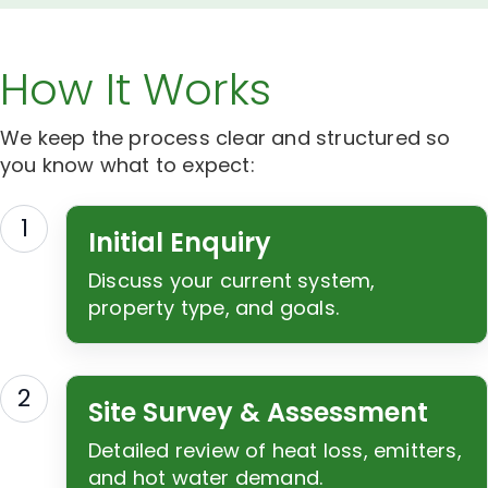
How It Works
We keep the process clear and structured so
you know what to expect:
1
Initial Enquiry
Discuss your current system,
property type, and goals.
2
Site Survey & Assessment
Detailed review of heat loss, emitters,
and hot water demand.