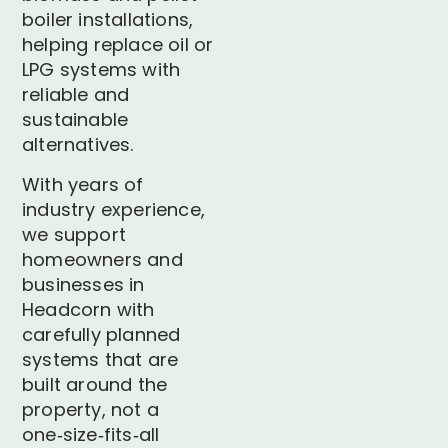
boiler installations,
helping replace oil or
LPG systems with
reliable and
sustainable
alternatives.
With years of
industry experience,
we support
homeowners and
businesses in
Headcorn with
carefully planned
systems that are
built around the
property, not a
one‑size‑fits‑all