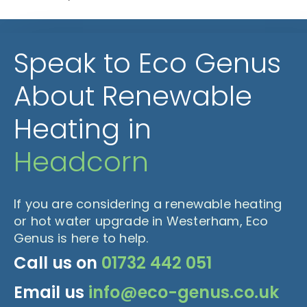
Speak to Eco Genus
About Renewable
Heating in
Headcorn
If you are considering a renewable heating
or hot water upgrade in Westerham, Eco
Genus is here to help.
Call us on
01732 442 051
Email us
info@eco-genus.co.uk