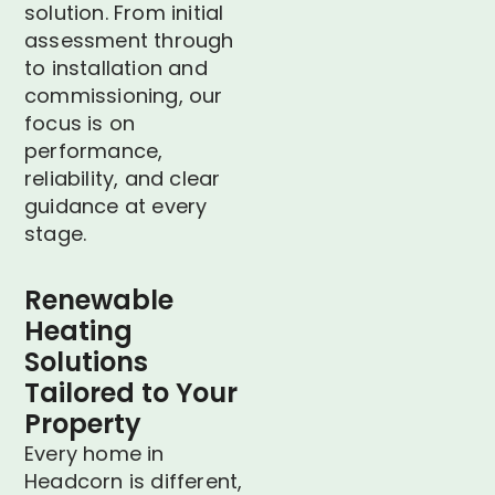
solution. From initial
assessment through
to installation and
commissioning, our
focus is on
performance,
reliability, and clear
guidance at every
stage.
Renewable
Heating
Solutions
Tailored to Your
Property
Every home in
Headcorn is different,