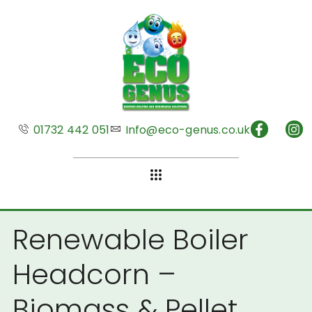
01732 442 051
Info@eco-genus.co.uk
Renewable Boiler
Headcorn –
Biomass & Pellet