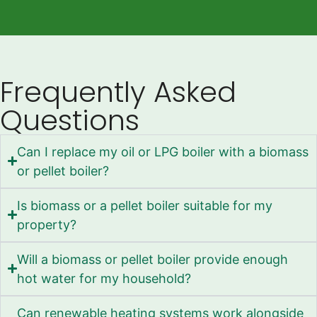
Frequently Asked
Questions
Can I replace my oil or LPG boiler with a biomass
or pellet boiler?
Is biomass or a pellet boiler suitable for my
property?
Will a biomass or pellet boiler provide enough
hot water for my household?
Can renewable heating systems work alongside